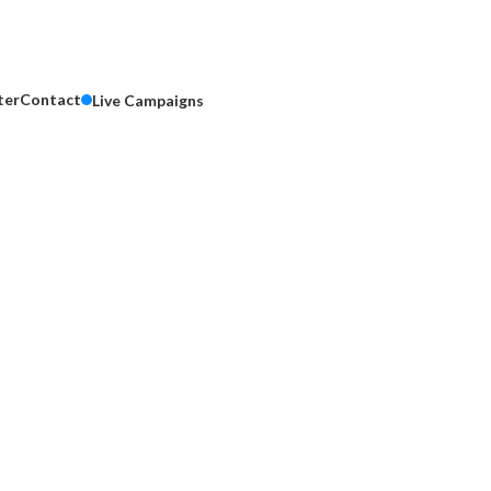
ter
Contact
Live Campaigns