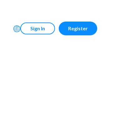
Sign In
Register