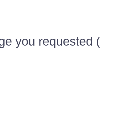
ge you requested (