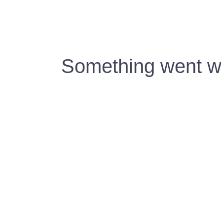
Something went wr