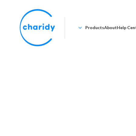
Products
About
Help Cen