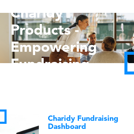
Charidy
Products -
Empowering
Fundraising
Charidy Fundraising
Dashboard