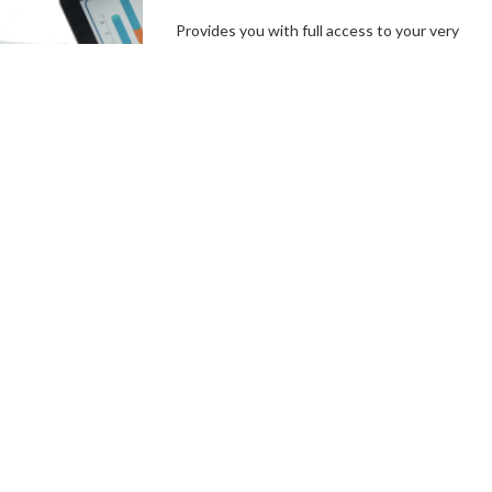
Provides you with full access to your very
own branded platform, including our
independent, user-friendly technology. In a
few simple steps, you can set up your
campaign goals, and the length of your
campaigns, create incentives and campaign
specials, then hit the ground running.
Connect With a Fundraising
Specialist
Comprehensive
Campaign
Management